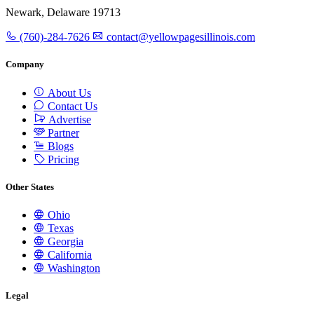
Newark, Delaware 19713
(760)-284-7626
contact@yellowpagesillinois.com
Company
About Us
Contact Us
Advertise
Partner
Blogs
Pricing
Other States
Ohio
Texas
Georgia
California
Washington
Legal