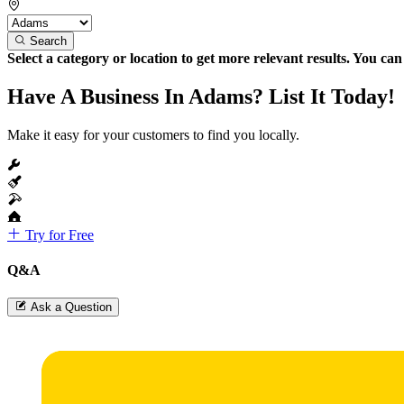
Search
Select a category or location to get more relevant results. You ca
Have A Business In Adams? List It Today!
Make it easy for your customers to find you locally.
Try for Free
Q&A
Ask a Question