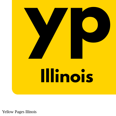
Yellow Pages Illinois