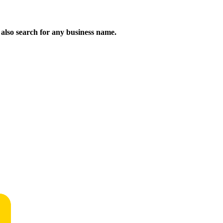
n also search for any business name.