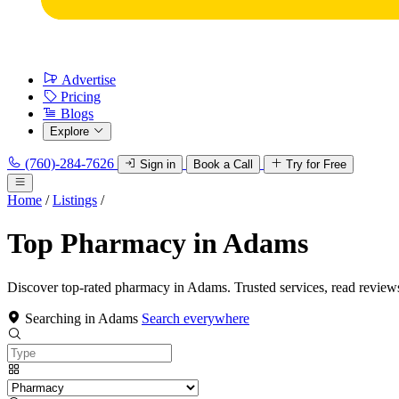
Advertise
Pricing
Blogs
Explore
(760)-284-7626
Sign in
Book a Call
Try for Free
Home
/
Listings
/
Top Pharmacy in Adams
Discover top-rated pharmacy in Adams. Trusted services, read review
Searching in Adams
Search everywhere