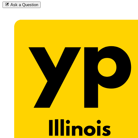
Ask a Question