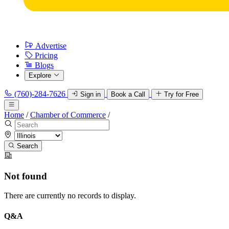
Advertise
Pricing
Blogs
Explore
(760)-284-7626
Sign in
Book a Call
Try for Free
Home
/
Chamber of Commerce
/
Search
Not found
There are currently no records to display.
Q&A