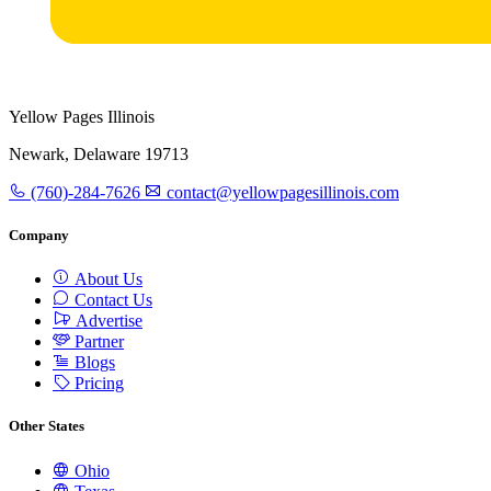
Yellow Pages Illinois
Newark, Delaware 19713
(760)-284-7626
contact@yellowpagesillinois.com
Company
About Us
Contact Us
Advertise
Partner
Blogs
Pricing
Other States
Ohio