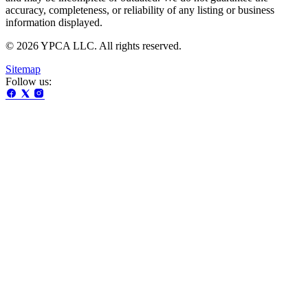
accuracy, completeness, or reliability of any listing or business
information displayed.
© 2026 YPCA LLC. All rights reserved.
Sitemap
Follow us: