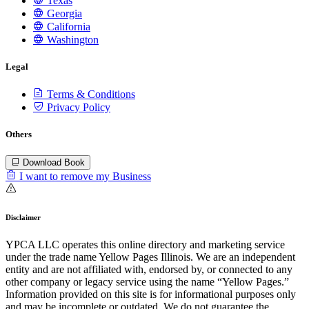
Texas
Georgia
California
Washington
Legal
Terms & Conditions
Privacy Policy
Others
Download Book
I want to remove my Business
Disclaimer
YPCA LLC operates this online directory and marketing service
under the trade name Yellow Pages Illinois. We are an independent
entity and are not affiliated with, endorsed by, or connected to any
other company or legacy service using the name “Yellow Pages.”
Information provided on this site is for informational purposes only
and may be incomplete or outdated. We do not guarantee the