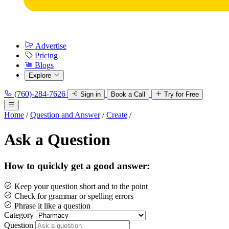
Advertise
Pricing
Blogs
Explore
(760)-284-7626
Sign in
Book a Call
Try for Free
Home
/
Question and Answer
/
Create
/
Ask a Question
How to quickly get a good answer:
Keep your question short and to the point
Check for grammar or spelling errors
Phrase it like a question
Category
Question