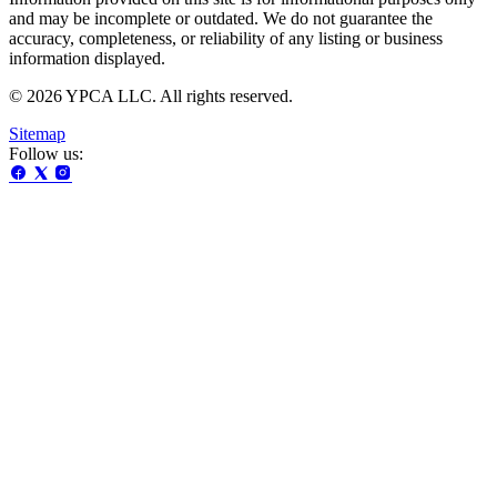
and may be incomplete or outdated. We do not guarantee the
accuracy, completeness, or reliability of any listing or business
information displayed.
© 2026 YPCA LLC. All rights reserved.
Sitemap
Follow us: