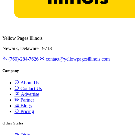
Yellow Pages Illinois
Newark, Delaware 19713
(760)-284-7626
contact@yellowpagesillinois.com
Company
About Us
Contact Us
Advertise
Partner
Blogs
Pricing
Other States