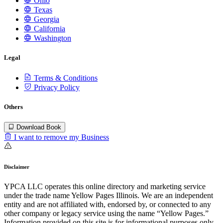
Ohio
Texas
Georgia
California
Washington
Legal
Terms & Conditions
Privacy Policy
Others
Download Book
I want to remove my Business
Disclaimer
YPCA LLC operates this online directory and marketing service
under the trade name Yellow Pages Illinois. We are an independent
entity and are not affiliated with, endorsed by, or connected to any
other company or legacy service using the name “Yellow Pages.”
Information provided on this site is for informational purposes only