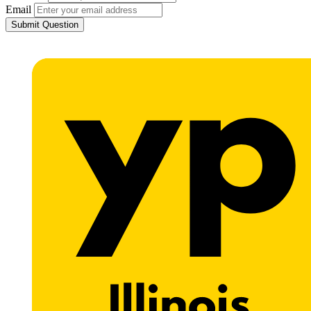
Email
Submit Question