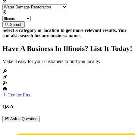
Search
Select a category or location to get more relevant results. You
can also search for any business name.
Have A Business In Illinois? List It Today!
Make it easy for your customers to find you locally.
Try for Free
Q&A
Ask a Question