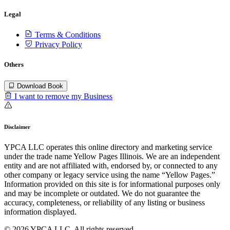
Legal
Terms & Conditions
Privacy Policy
Others
Download Book
I want to remove my Business
Disclaimer
YPCA LLC operates this online directory and marketing service
under the trade name Yellow Pages Illinois. We are an independent
entity and are not affiliated with, endorsed by, or connected to any
other company or legacy service using the name “Yellow Pages.”
Information provided on this site is for informational purposes only
and may be incomplete or outdated. We do not guarantee the
accuracy, completeness, or reliability of any listing or business
information displayed.
© 2026 YPCA LLC. All rights reserved.