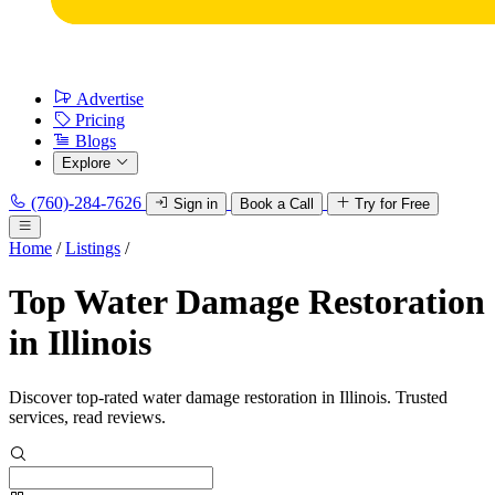
Advertise
Pricing
Blogs
Explore
(760)-284-7626
Sign in
Book a Call
Try for Free
Home
/
Listings
/
Top Water Damage Restoration
in Illinois
Discover top-rated water damage restoration in Illinois. Trusted
services, read reviews.