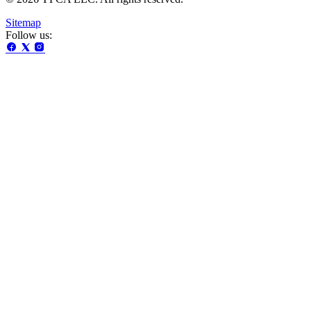
Sitemap
Follow us: