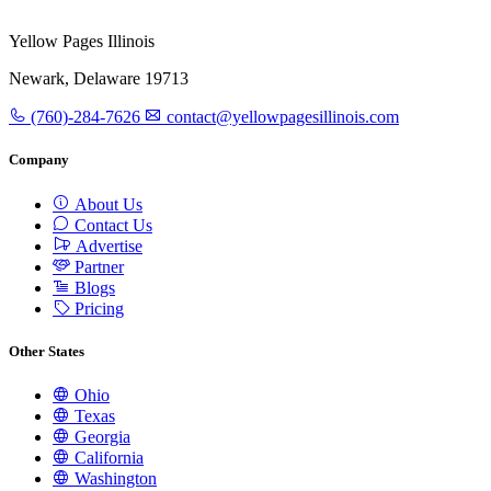
Yellow Pages Illinois
Newark, Delaware 19713
(760)-284-7626
contact@yellowpagesillinois.com
Company
About Us
Contact Us
Advertise
Partner
Blogs
Pricing
Other States
Ohio
Texas
Georgia
California
Washington