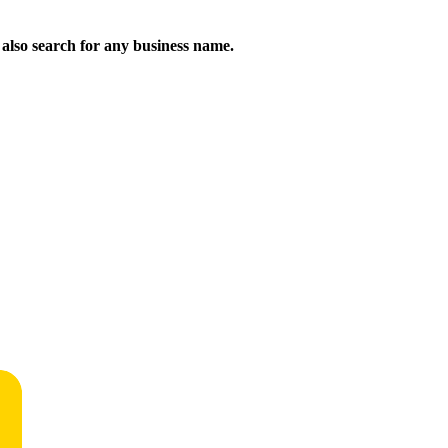
n also search for any business name.