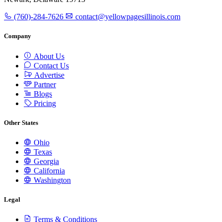
(760)-284-7626
contact@yellowpagesillinois.com
Company
About Us
Contact Us
Advertise
Partner
Blogs
Pricing
Other States
Ohio
Texas
Georgia
California
Washington
Legal
Terms & Conditions