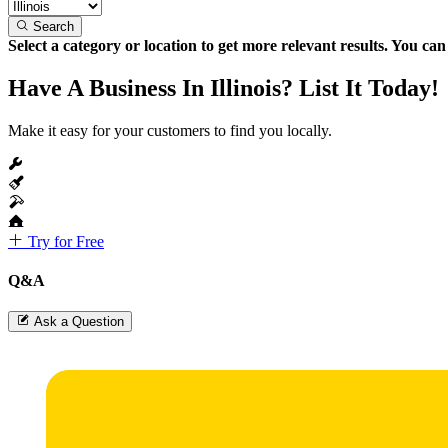
Search
Select a category or location to get more relevant results. You ca
Have A Business In Illinois? List It Today!
Make it easy for your customers to find you locally.
Try for Free
Q&A
Ask a Question