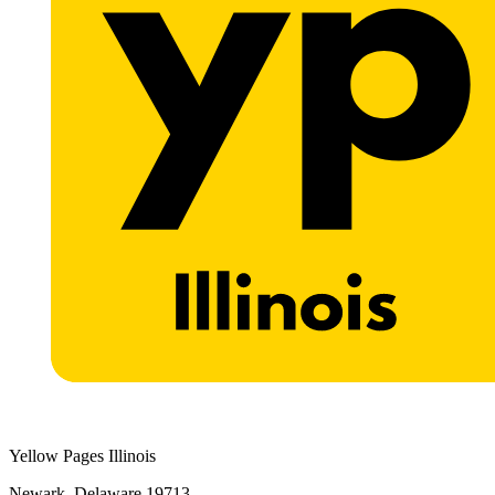
Yellow Pages Illinois
Newark, Delaware 19713