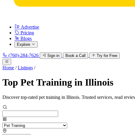
Advertise
Pricing
Blogs
Explore
(760)-284-7626
Sign in
Book a Call
Try for Free
Home
/
Listings
/
Top Pet Training in Illinois
Discover top-rated pet training in Illinois. Trusted services, read revie