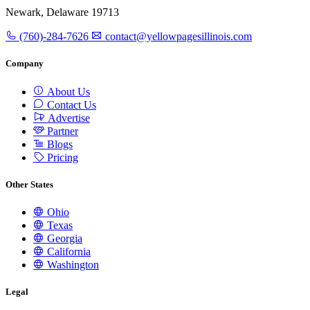
Newark, Delaware 19713
(760)-284-7626
contact@yellowpagesillinois.com
Company
About Us
Contact Us
Advertise
Partner
Blogs
Pricing
Other States
Ohio
Texas
Georgia
California
Washington
Legal