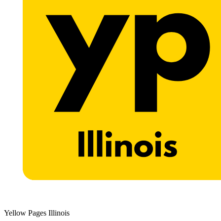
Yellow Pages Illinois