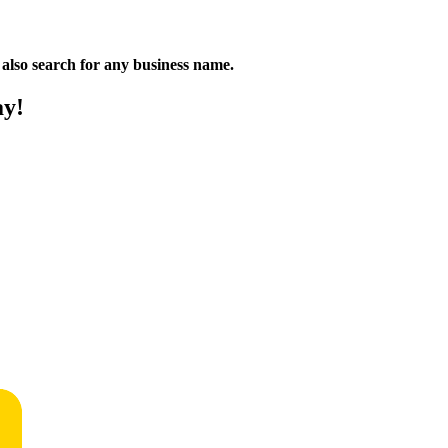
n also search for any business name.
ay!