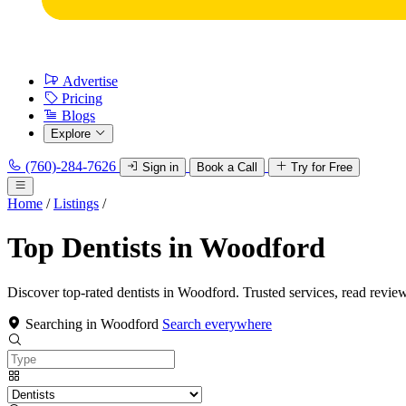
Advertise
Pricing
Blogs
Explore
(760)-284-7626
Sign in
Book a Call
Try for Free
Home
/
Listings
/
Top Dentists in Woodford
Discover top-rated dentists in Woodford. Trusted services, read revie
Searching in Woodford
Search everywhere