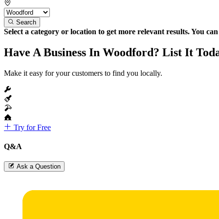
Search
Select a category or location to get more relevant results. You ca
Have A Business In Woodford? List It Tod
Make it easy for your customers to find you locally.
Try for Free
Q&A
Ask a Question