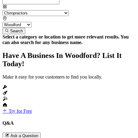
Search
Select a category or location to get more relevant results. You
can also search for any business name.
Have A Business In Woodford? List It
Today!
Make it easy for your customers to find you locally.
Try for Free
Q&A
Ask a Question