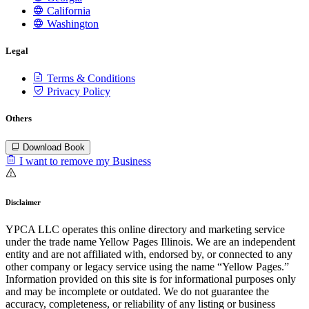
California
Washington
Legal
Terms & Conditions
Privacy Policy
Others
Download Book
I want to remove my Business
Disclaimer
YPCA LLC operates this online directory and marketing service
under the trade name Yellow Pages Illinois. We are an independent
entity and are not affiliated with, endorsed by, or connected to any
other company or legacy service using the name “Yellow Pages.”
Information provided on this site is for informational purposes only
and may be incomplete or outdated. We do not guarantee the
accuracy, completeness, or reliability of any listing or business