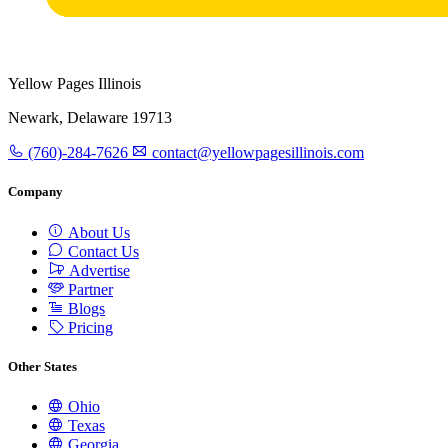
Yellow Pages Illinois
Newark, Delaware 19713
(760)-284-7626
contact@yellowpagesillinois.com
Company
About Us
Contact Us
Advertise
Partner
Blogs
Pricing
Other States
Ohio
Texas
Georgia