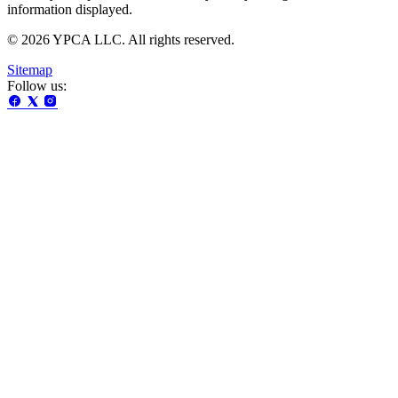
information displayed.
© 2026 YPCA LLC. All rights reserved.
Sitemap
Follow us: