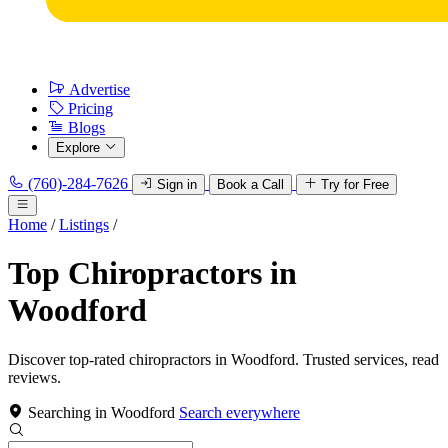
Advertise
Pricing
Blogs
Explore
(760)-284-7626
Sign in
Book a Call
Try for Free
Home
/
Listings
/
Top Chiropractors in
Woodford
Discover top-rated chiropractors in Woodford. Trusted services, read
reviews.
Searching in Woodford
Search everywhere