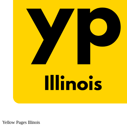
Yellow Pages Illinois