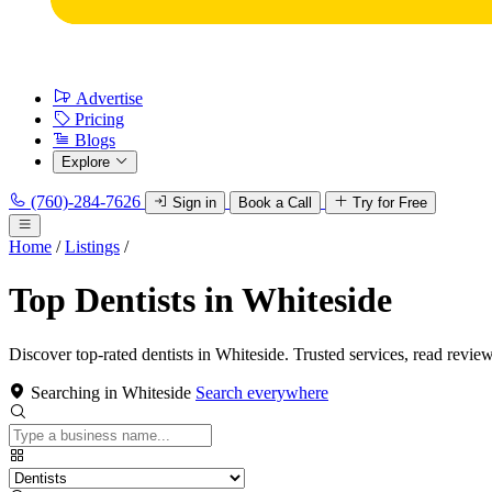
Advertise
Pricing
Blogs
Explore
(760)-284-7626
Sign in
Book a Call
Try for Free
Home
/
Listings
/
Top Dentists in Whiteside
Discover top-rated dentists in Whiteside. Trusted services, read review
Searching in Whiteside
Search everywhere