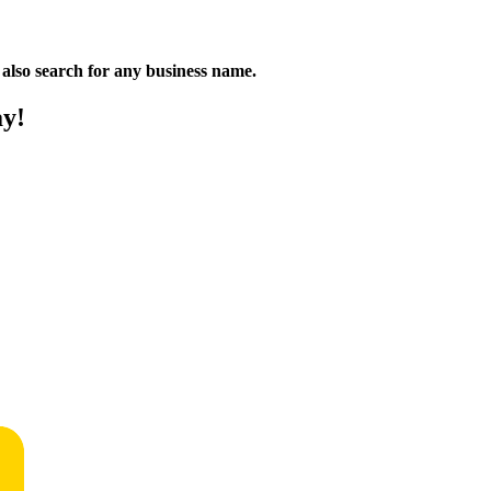
n also search for any business name.
ay!