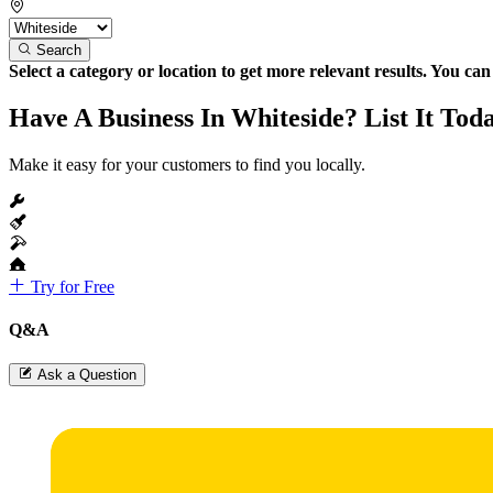
Search
Select a category or location to get more relevant results. You ca
Have A Business In Whiteside? List It Tod
Make it easy for your customers to find you locally.
Try for Free
Q&A
Ask a Question