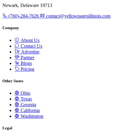
Newark, Delaware 19713
(760)-284-7626
contact@yellowpagesillinois.com
Company
About Us
Contact Us
Advertise
Partner
Blogs
Pricing
Other States
Ohio
Texas
Georgia
California
Washington
Legal