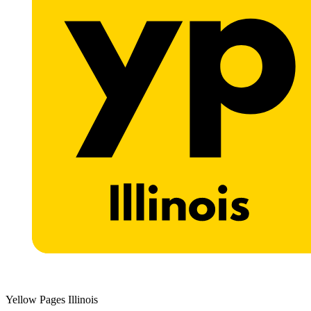
Yellow Pages Illinois