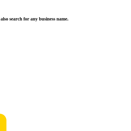
n also search for any business name.
!