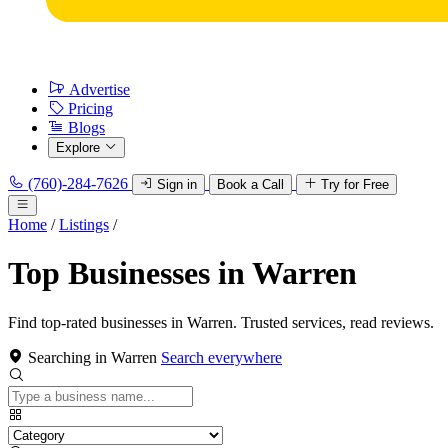
Advertise
Pricing
Blogs
Explore
(760)-284-7626
Sign in
Book a Call
Try for Free
Home
/
Listings
/
Top Businesses in Warren
Find top-rated businesses in Warren. Trusted services, read reviews.
Searching in Warren
Search everywhere