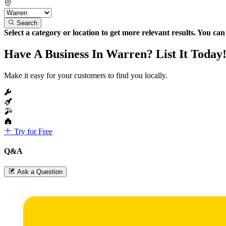
Search
Select a category or location to get more relevant results. You ca
Have A Business In Warren? List It Today
Make it easy for your customers to find you locally.
Try for Free
Q&A
Ask a Question