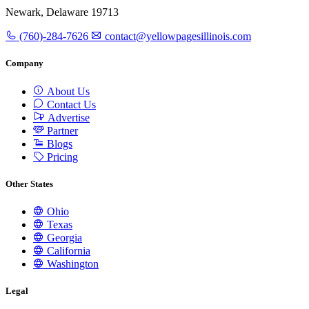
Newark, Delaware 19713
(760)-284-7626
contact@yellowpagesillinois.com
Company
About Us
Contact Us
Advertise
Partner
Blogs
Pricing
Other States
Ohio
Texas
Georgia
California
Washington
Legal