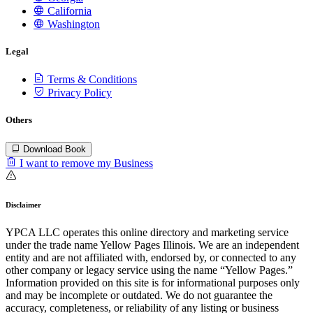
California
Washington
Legal
Terms & Conditions
Privacy Policy
Others
Download Book
I want to remove my Business
Disclaimer
YPCA LLC operates this online directory and marketing service
under the trade name Yellow Pages Illinois. We are an independent
entity and are not affiliated with, endorsed by, or connected to any
other company or legacy service using the name “Yellow Pages.”
Information provided on this site is for informational purposes only
and may be incomplete or outdated. We do not guarantee the
accuracy, completeness, or reliability of any listing or business