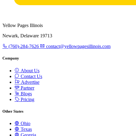
Yellow Pages Illinois
Newark, Delaware 19713
(760)-284-7626
contact@yellowpagesillinois.com
Company
About Us
Contact Us
Advertise
Partner
Blogs
Pricing
Other States
Ohio
Texas
Georgia