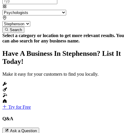
Search
Select a category or location to get more relevant results. You
can also search for any business name.
Have A Business In Stephenson? List It
Today!
Make it easy for your customers to find you locally.
Try for Free
Q&A
Ask a Question