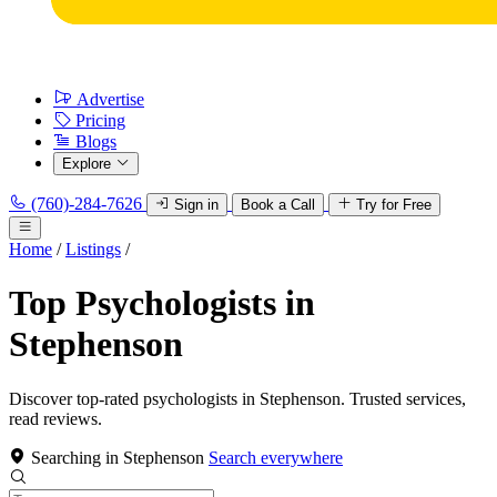
Advertise
Pricing
Blogs
Explore
(760)-284-7626
Sign in
Book a Call
Try for Free
Home
/
Listings
/
Top Psychologists in
Stephenson
Discover top-rated psychologists in Stephenson. Trusted services,
read reviews.
Searching in Stephenson
Search everywhere