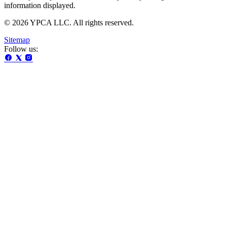
information displayed.
© 2026 YPCA LLC. All rights reserved.
Sitemap
Follow us: