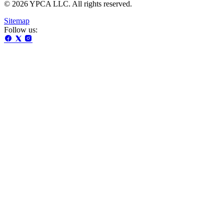
© 2026 YPCA LLC. All rights reserved.
Sitemap
Follow us: