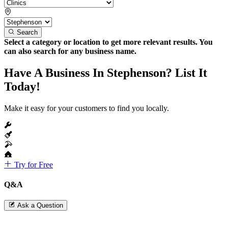
Search
Select a category or location to get more relevant results. You
can also search for any business name.
Have A Business In Stephenson? List It
Today!
Make it easy for your customers to find you locally.
Try for Free
Q&A
Ask a Question