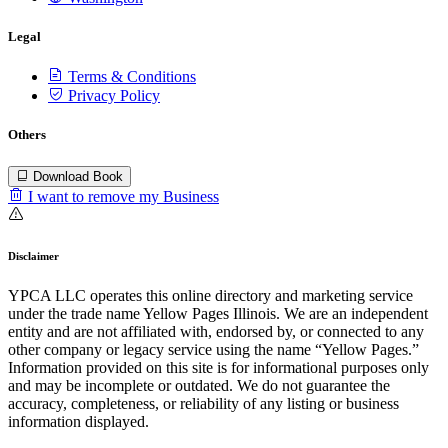
Legal
Terms & Conditions
Privacy Policy
Others
Download Book
I want to remove my Business
Disclaimer
YPCA LLC operates this online directory and marketing service
under the trade name Yellow Pages Illinois. We are an independent
entity and are not affiliated with, endorsed by, or connected to any
other company or legacy service using the name “Yellow Pages.”
Information provided on this site is for informational purposes only
and may be incomplete or outdated. We do not guarantee the
accuracy, completeness, or reliability of any listing or business
information displayed.