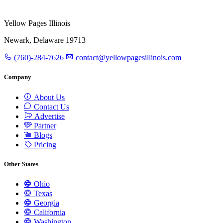
Yellow Pages Illinois
Newark, Delaware 19713
(760)-284-7626
contact@yellowpagesillinois.com
Company
About Us
Contact Us
Advertise
Partner
Blogs
Pricing
Other States
Ohio
Texas
Georgia
California
Washington