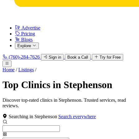
Advertise
Pricing
Blogs
Explore
(760)-284-7626
Sign in
Book a Call
Try for Free
Home
/
Listings
/
Top Clinics in Stephenson
Discover top-rated clinics in Stephenson. Trusted services, read
reviews.
Searching in Stephenson
Search everywhere