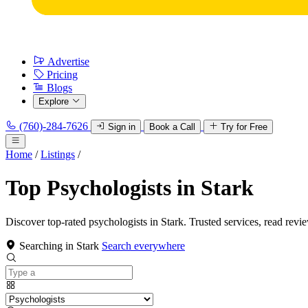
Advertise
Pricing
Blogs
Explore
(760)-284-7626
Sign in
Book a Call
Try for Free
Home
/
Listings
/
Top Psychologists in Stark
Discover top-rated psychologists in Stark. Trusted services, read revi
Searching in Stark
Search everywhere