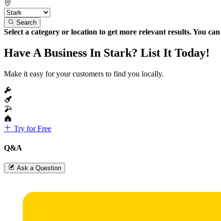
Search
Select a category or location to get more relevant results. You ca
Have A Business In Stark? List It Today!
Make it easy for your customers to find you locally.
Try for Free
Q&A
Ask a Question