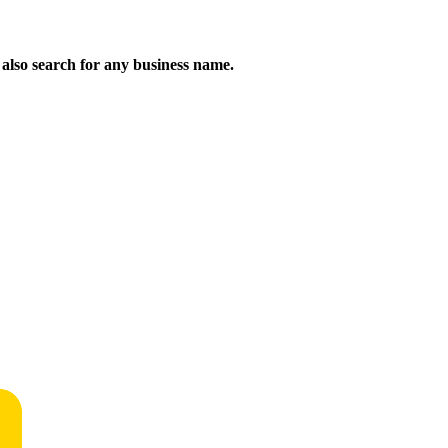
n also search for any business name.