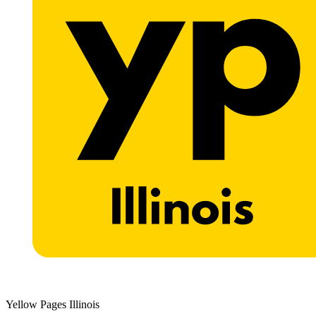
Yellow Pages Illinois