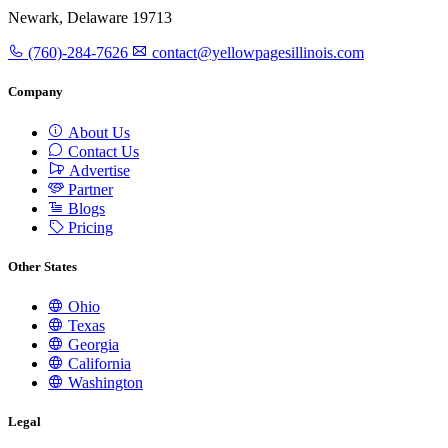
Newark, Delaware 19713
(760)-284-7626
contact@yellowpagesillinois.com
Company
About Us
Contact Us
Advertise
Partner
Blogs
Pricing
Other States
Ohio
Texas
Georgia
California
Washington
Legal