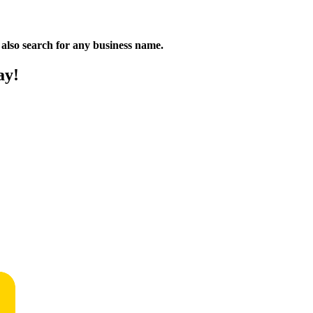
n also search for any business name.
ay!