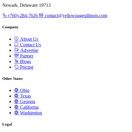
Newark, Delaware 19713
(760)-284-7626
contact@yellowpagesillinois.com
Company
About Us
Contact Us
Advertise
Partner
Blogs
Pricing
Other States
Ohio
Texas
Georgia
California
Washington
Legal