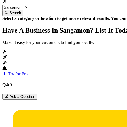
Search
Select a category or location to get more relevant results. You ca
Have A Business In Sangamon? List It Tod
Make it easy for your customers to find you locally.
Try for Free
Q&A
Ask a Question