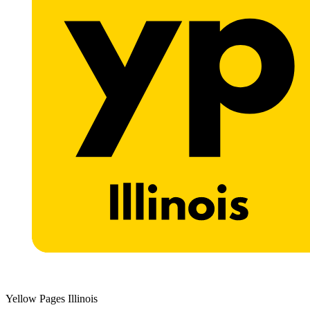
Yellow Pages Illinois