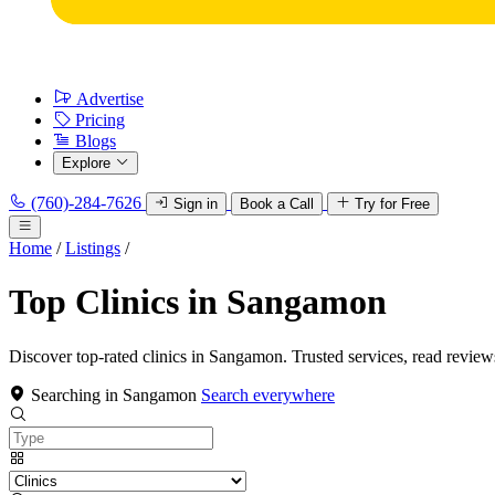
Advertise
Pricing
Blogs
Explore
(760)-284-7626
Sign in
Book a Call
Try for Free
Home
/
Listings
/
Top Clinics in Sangamon
Discover top-rated clinics in Sangamon. Trusted services, read review
Searching in Sangamon
Search everywhere