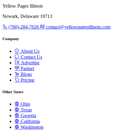
Yellow Pages Illinois
Newark, Delaware 19713
(760)-284-7626
contact@yellowpagesillinois.com
Company
About Us
Contact Us
Advertise
Partner
Blogs
Pricing
Other States
Ohio
Texas
Georgia
California
Washington