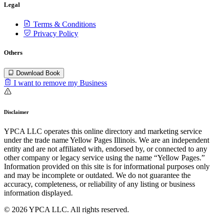
Legal
Terms & Conditions
Privacy Policy
Others
Download Book
I want to remove my Business
Disclaimer
YPCA LLC operates this online directory and marketing service
under the trade name Yellow Pages Illinois. We are an independent
entity and are not affiliated with, endorsed by, or connected to any
other company or legacy service using the name “Yellow Pages.”
Information provided on this site is for informational purposes only
and may be incomplete or outdated. We do not guarantee the
accuracy, completeness, or reliability of any listing or business
information displayed.
© 2026 YPCA LLC. All rights reserved.