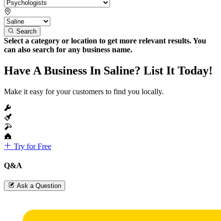
Search
Select a category or location to get more relevant results. You
can also search for any business name.
Have A Business In Saline? List It Today!
Make it easy for your customers to find you locally.
Try for Free
Q&A
Ask a Question