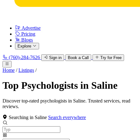
Advertise
Pricing
Blogs
Explore
(760)-284-7626
Sign in
Book a Call
Try for Free
Home
/
Listings
/
Top Psychologists in Saline
Discover top-rated psychologists in Saline. Trusted services, read
reviews.
Searching in Saline
Search everywhere