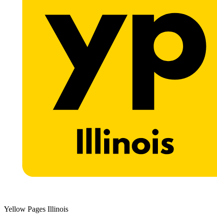
Yellow Pages Illinois