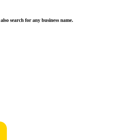
n also search for any business name.