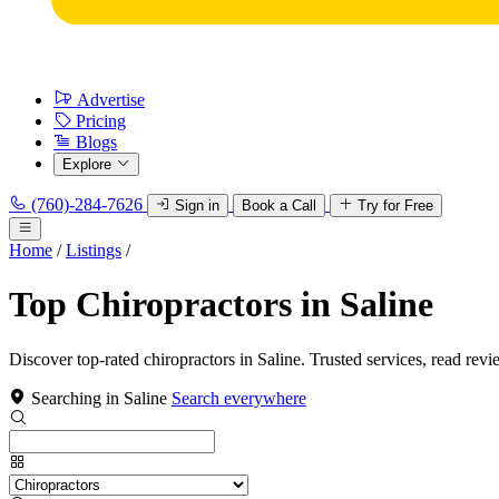
Advertise
Pricing
Blogs
Explore
(760)-284-7626
Sign in
Book a Call
Try for Free
Home
/
Listings
/
Top Chiropractors in Saline
Discover top-rated chiropractors in Saline. Trusted services, read revi
Searching in Saline
Search everywhere