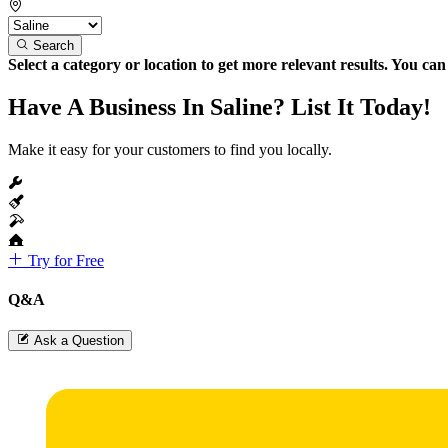
Search
Select a category or location to get more relevant results. You ca
Have A Business In Saline? List It Today!
Make it easy for your customers to find you locally.
Try for Free
Q&A
Ask a Question