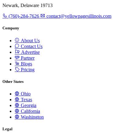
Newark, Delaware 19713
(760)-284-7626
contact@yellowpagesillinois.com
Company
About Us
Contact Us
Advertise
Partner
Blogs
Pricing
Other States
Ohio
Texas
Georgia
California
Washington
Legal