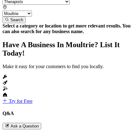
Search
Select a category or location to get more relevant results. You
can also search for any business name.
Have A Business In Moultrie? List It
Today!
Make it easy for your customers to find you locally.
Try for Free
Q&A
Ask a Question