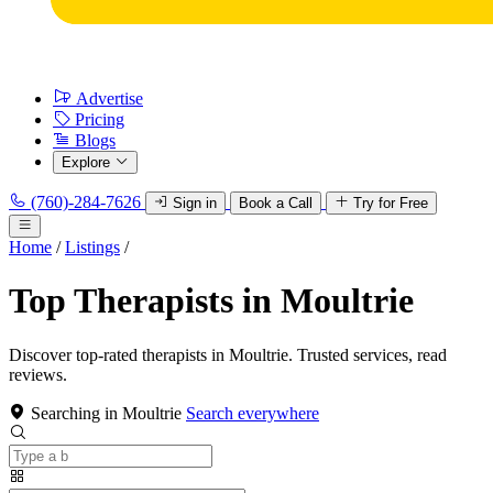
Advertise
Pricing
Blogs
Explore
(760)-284-7626
Sign in
Book a Call
Try for Free
Home
/
Listings
/
Top Therapists in Moultrie
Discover top-rated therapists in Moultrie. Trusted services, read
reviews.
Searching in Moultrie
Search everywhere