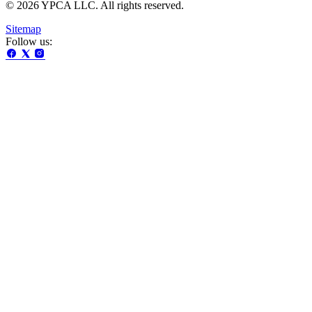
© 2026 YPCA LLC. All rights reserved.
Sitemap
Follow us: