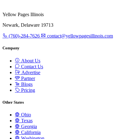
Yellow Pages Illinois
Newark, Delaware 19713
(760)-284-7626
contact@yellowpagesillinois.com
Company
About Us
Contact Us
Advertise
Partner
Blogs
Pricing
Other States
Ohio
Texas
Georgia
California
Washington