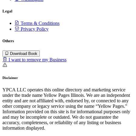
Legal
Terms & Conditions
Privacy Policy
Others
Download Book
I want to remove my Business
Disclaimer
YPCA LLC operates this online directory and marketing service
under the trade name Yellow Pages Illinois. We are an independent
entity and are not affiliated with, endorsed by, or connected to any
other company or legacy service using the name “Yellow Pages.”
Information provided on this site is for informational purposes only
and may be incomplete or outdated. We do not guarantee the
accuracy, completeness, or reliability of any listing or business
information displayed.