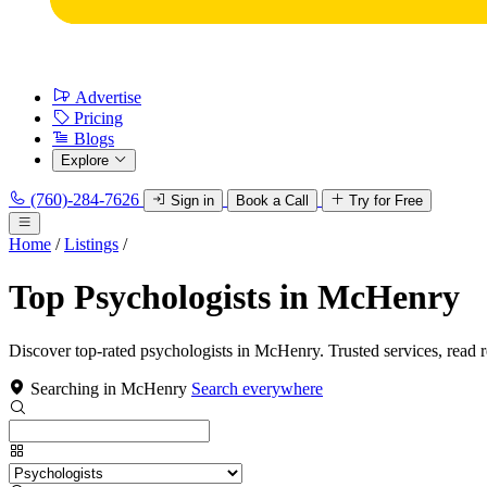
Advertise
Pricing
Blogs
Explore
(760)-284-7626
Sign in
Book a Call
Try for Free
Home
/
Listings
/
Top Psychologists in McHenry
Discover top-rated psychologists in McHenry. Trusted services, read 
Searching in McHenry
Search everywhere