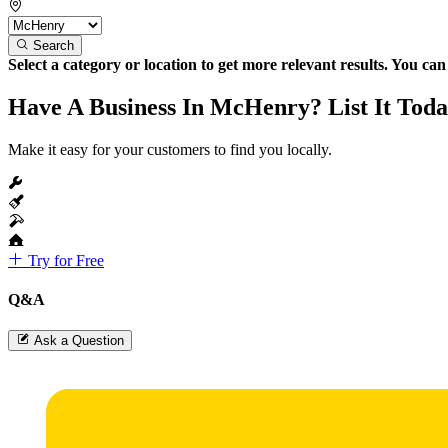
Search
Select a category or location to get more relevant results. You ca
Have A Business In McHenry? List It Toda
Make it easy for your customers to find you locally.
Try for Free
Q&A
Ask a Question