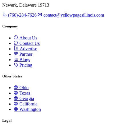
Newark, Delaware 19713
(760)-284-7626
contact@yellowpagesillinois.com
Company
About Us
Contact Us
Advertise
Partner
Blogs
Pricing
Other States
Ohio
Texas
Georgia
California
Washington
Legal