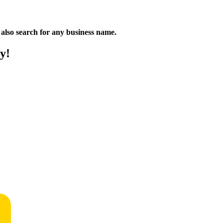
n also search for any business name.
y!