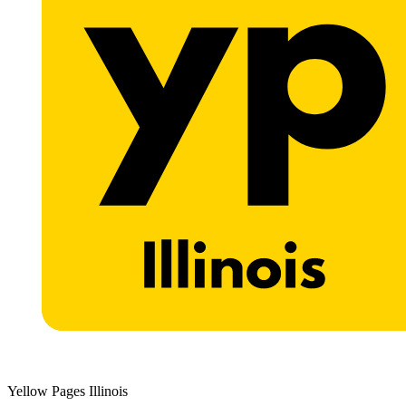
Yellow Pages Illinois