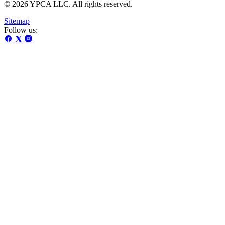
© 2026 YPCA LLC. All rights reserved.
Sitemap
Follow us: