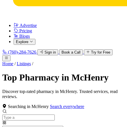
Advertise
Pricing
Blogs
Explore
(760)-284-7626
Sign in
Book a Call
Try for Free
Home
/
Listings
/
Top Pharmacy in McHenry
Discover top-rated pharmacy in McHenry. Trusted services, read
reviews.
Searching in McHenry
Search everywhere