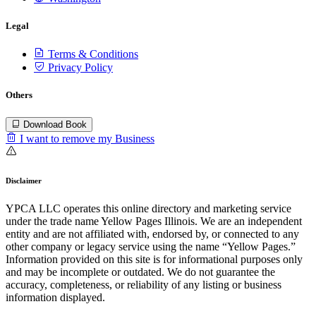
Legal
Terms & Conditions
Privacy Policy
Others
Download Book
I want to remove my Business
Disclaimer
YPCA LLC operates this online directory and marketing service
under the trade name Yellow Pages Illinois. We are an independent
entity and are not affiliated with, endorsed by, or connected to any
other company or legacy service using the name “Yellow Pages.”
Information provided on this site is for informational purposes only
and may be incomplete or outdated. We do not guarantee the
accuracy, completeness, or reliability of any listing or business
information displayed.