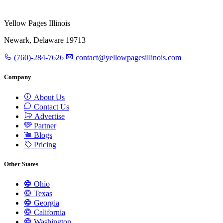
Yellow Pages Illinois
Newark, Delaware 19713
(760)-284-7626
contact@yellowpagesillinois.com
Company
About Us
Contact Us
Advertise
Partner
Blogs
Pricing
Other States
Ohio
Texas
Georgia
California
Washington