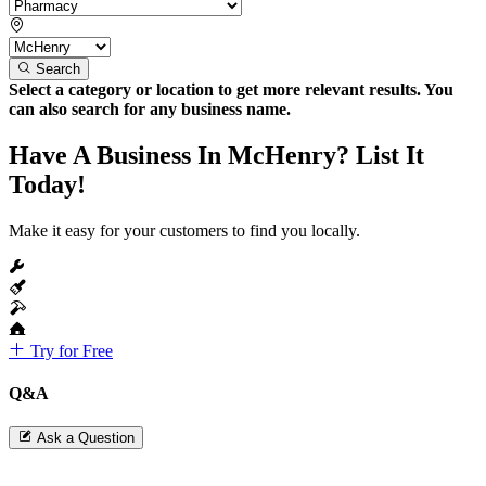
Search
Select a category or location to get more relevant results. You
can also search for any business name.
Have A Business In McHenry? List It
Today!
Make it easy for your customers to find you locally.
Try for Free
Q&A
Ask a Question