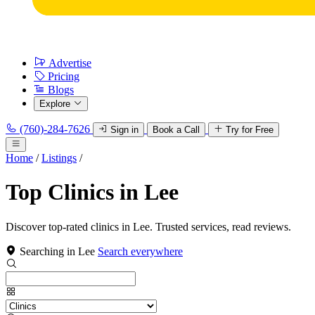
Advertise
Pricing
Blogs
Explore
(760)-284-7626
Sign in
Book a Call
Try for Free
Home
/
Listings
/
Top Clinics in Lee
Discover top-rated clinics in Lee. Trusted services, read reviews.
Searching in Lee
Search everywhere