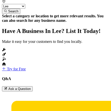
Search
Select a category or location to get more relevant results. You
can also search for any business name.
Have A Business In Lee? List It Today!
Make it easy for your customers to find you locally.
Try for Free
Q&A
Ask a Question