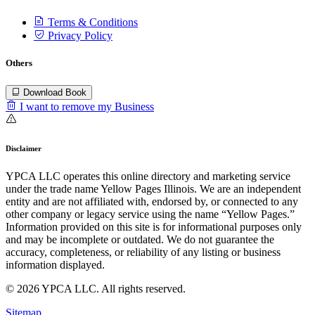
Terms & Conditions
Privacy Policy
Others
Download Book
I want to remove my Business
Disclaimer
YPCA LLC operates this online directory and marketing service
under the trade name Yellow Pages Illinois. We are an independent
entity and are not affiliated with, endorsed by, or connected to any
other company or legacy service using the name “Yellow Pages.”
Information provided on this site is for informational purposes only
and may be incomplete or outdated. We do not guarantee the
accuracy, completeness, or reliability of any listing or business
information displayed.
© 2026 YPCA LLC. All rights reserved.
Sitemap