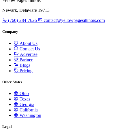
Yellow Pages Illinois
Newark, Delaware 19713
(760)-284-7626
contact@yellowpagesillinois.com
Company
About Us
Contact Us
Advertise
Partner
Blogs
Pricing
Other States
Ohio
Texas
Georgia
California
Washington
Legal