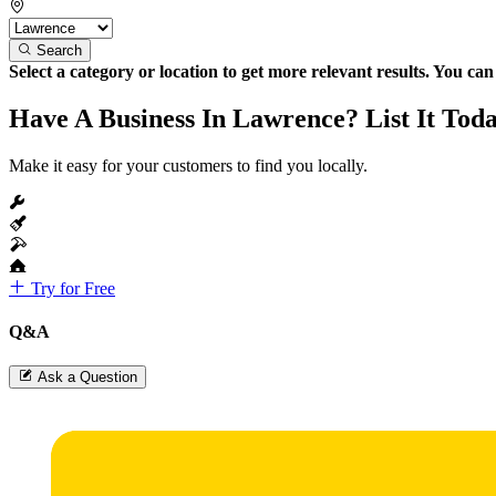
Search
Select a category or location to get more relevant results. You ca
Have A Business In Lawrence? List It Tod
Make it easy for your customers to find you locally.
Try for Free
Q&A
Ask a Question