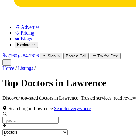
Advertise
Pricing
Blogs
Explore
(760)-284-7626
Sign in
Book a Call
Try for Free
Home
/
Listings
/
Top Doctors in Lawrence
Discover top-rated doctors in Lawrence. Trusted services, read review
Searching in Lawrence
Search everywhere