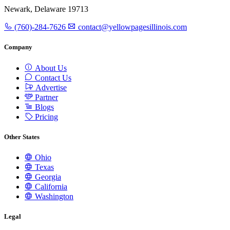
Newark, Delaware 19713
(760)-284-7626
contact@yellowpagesillinois.com
Company
About Us
Contact Us
Advertise
Partner
Blogs
Pricing
Other States
Ohio
Texas
Georgia
California
Washington
Legal