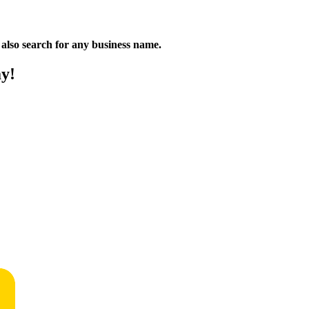
n also search for any business name.
ay!