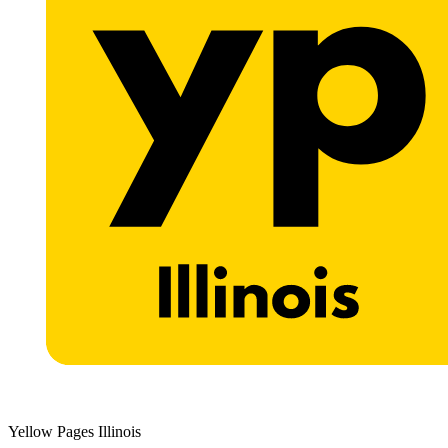
Yellow Pages Illinois