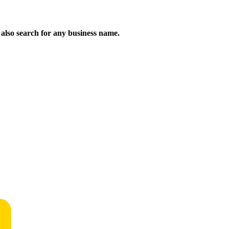
n also search for any business name.