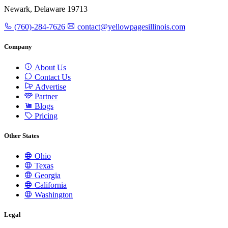
Newark, Delaware 19713
(760)-284-7626
contact@yellowpagesillinois.com
Company
About Us
Contact Us
Advertise
Partner
Blogs
Pricing
Other States
Ohio
Texas
Georgia
California
Washington
Legal