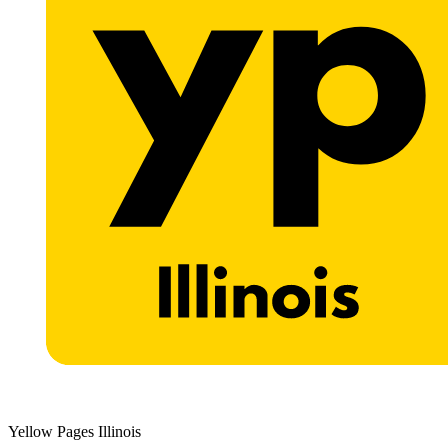
Yellow Pages Illinois