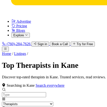
Advertise
Pricing
Blogs
Explore
(760)-284-7626
Sign in
Book a Call
Try for Free
Home
/
Listings
/
Top Therapists in Kane
Discover top-rated therapists in Kane. Trusted services, read reviews.
Searching in Kane
Search everywhere