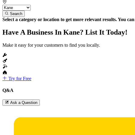
Search
Select a category or location to get more relevant results. You ca
Have A Business In Kane? List It Today!
Make it easy for your customers to find you locally.
Try for Free
Q&A
Ask a Question