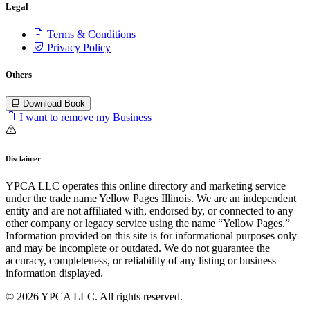
Legal
Terms & Conditions
Privacy Policy
Others
Download Book
I want to remove my Business
Disclaimer
YPCA LLC operates this online directory and marketing service
under the trade name Yellow Pages Illinois. We are an independent
entity and are not affiliated with, endorsed by, or connected to any
other company or legacy service using the name “Yellow Pages.”
Information provided on this site is for informational purposes only
and may be incomplete or outdated. We do not guarantee the
accuracy, completeness, or reliability of any listing or business
information displayed.
© 2026 YPCA LLC. All rights reserved.