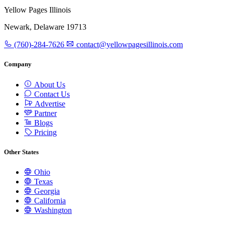
Yellow Pages Illinois
Newark, Delaware 19713
(760)-284-7626
contact@yellowpagesillinois.com
Company
About Us
Contact Us
Advertise
Partner
Blogs
Pricing
Other States
Ohio
Texas
Georgia
California
Washington