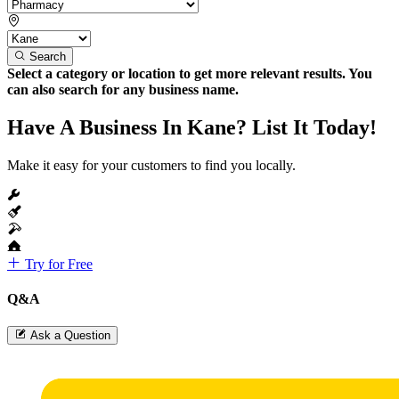
Search
Select a category or location to get more relevant results. You
can also search for any business name.
Have A Business In Kane? List It Today!
Make it easy for your customers to find you locally.
Try for Free
Q&A
Ask a Question