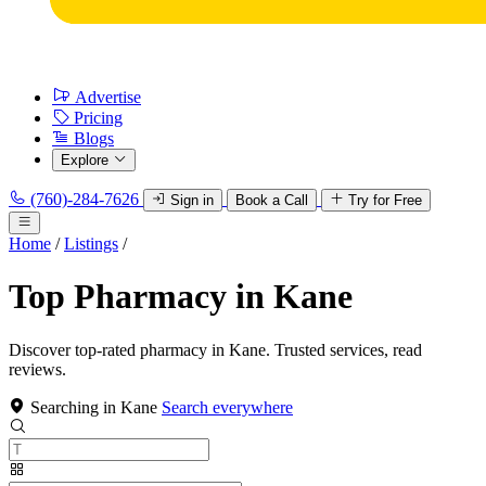
Advertise
Pricing
Blogs
Explore
(760)-284-7626
Sign in
Book a Call
Try for Free
Home
/
Listings
/
Top Pharmacy in Kane
Discover top-rated pharmacy in Kane. Trusted services, read
reviews.
Searching in Kane
Search everywhere