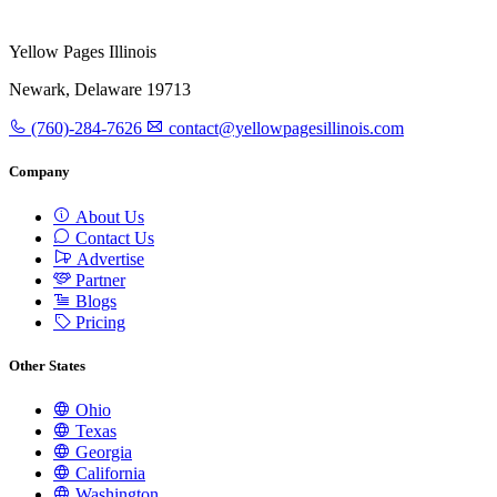
Yellow Pages Illinois
Newark, Delaware 19713
(760)-284-7626
contact@yellowpagesillinois.com
Company
About Us
Contact Us
Advertise
Partner
Blogs
Pricing
Other States
Ohio
Texas
Georgia
California
Washington