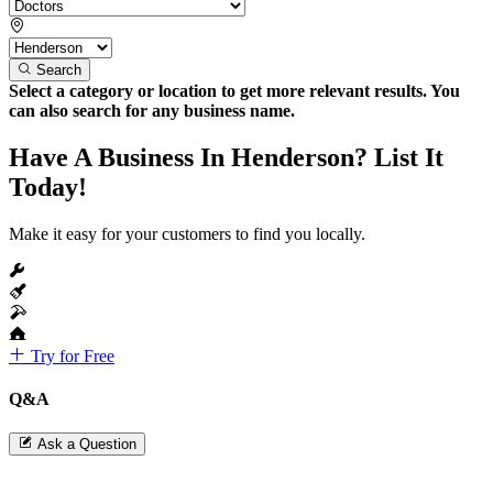
Search
Select a category or location to get more relevant results. You
can also search for any business name.
Have A Business In Henderson? List It
Today!
Make it easy for your customers to find you locally.
Try for Free
Q&A
Ask a Question