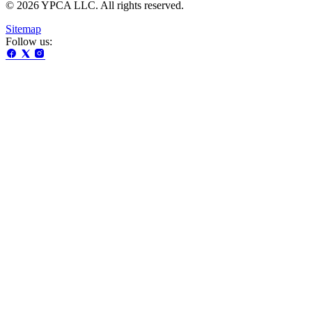
© 2026 YPCA LLC. All rights reserved.
Sitemap
Follow us: