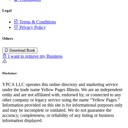
Legal
Terms & Conditions
Privacy Policy
Others
Download Book
I want to remove my Business
Disclaimer
YPCA LLC operates this online directory and marketing service
under the trade name Yellow Pages Illinois. We are an independent
entity and are not affiliated with, endorsed by, or connected to any
other company or legacy service using the name “Yellow Pages.”
Information provided on this site is for informational purposes only
and may be incomplete or outdated. We do not guarantee the
accuracy, completeness, or reliability of any listing or business
information displayed.