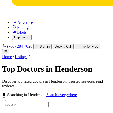
Advertise
Pricing
Blogs
Explore
(760)-284-7626
Sign in
Book a Call
Try for Free
Home
/
Listings
/
Top Doctors in Henderson
Discover top-rated doctors in Henderson. Trusted services, read
reviews.
Searching in Henderson
Search everywhere