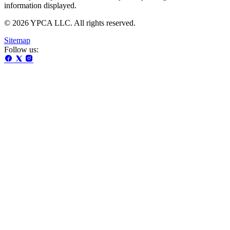
information displayed.
© 2026 YPCA LLC. All rights reserved.
Sitemap
Follow us: