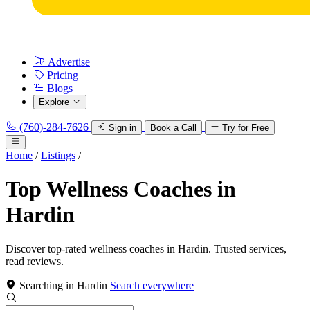
Advertise
Pricing
Blogs
Explore
(760)-284-7626
Sign in
Book a Call
Try for Free
Home
/
Listings
/
Top Wellness Coaches in
Hardin
Discover top-rated wellness coaches in Hardin. Trusted services,
read reviews.
Searching in Hardin
Search everywhere