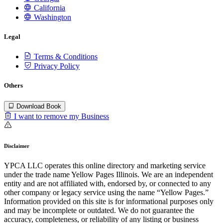
California
Washington
Legal
Terms & Conditions
Privacy Policy
Others
Download Book
I want to remove my Business
Disclaimer
YPCA LLC operates this online directory and marketing service
under the trade name Yellow Pages Illinois. We are an independent
entity and are not affiliated with, endorsed by, or connected to any
other company or legacy service using the name “Yellow Pages.”
Information provided on this site is for informational purposes only
and may be incomplete or outdated. We do not guarantee the
accuracy, completeness, or reliability of any listing or business