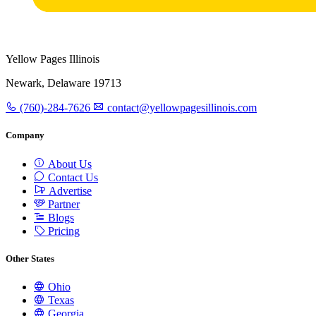
Yellow Pages Illinois
Newark, Delaware 19713
(760)-284-7626
contact@yellowpagesillinois.com
Company
About Us
Contact Us
Advertise
Partner
Blogs
Pricing
Other States
Ohio
Texas
Georgia