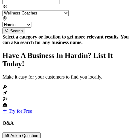
Search
Select a category or location to get more relevant results. You
can also search for any business name.
Have A Business In Hardin? List It
Today!
Make it easy for your customers to find you locally.
Try for Free
Q&A
Ask a Question