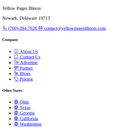
Yellow Pages Illinois
Newark, Delaware 19713
(760)-284-7626
contact@yellowpagesillinois.com
Company
About Us
Contact Us
Advertise
Partner
Blogs
Pricing
Other States
Ohio
Texas
Georgia
California
Washington