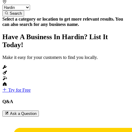
Search
Select a category or location to get more relevant results. You
can also search for any business name.
Have A Business In Hardin? List It
Today!
Make it easy for your customers to find you locally.
Try for Free
Q&A
Ask a Question