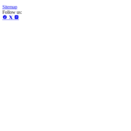
Sitemap
Follow us: