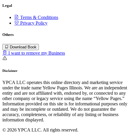
Legal
Terms & Conditions
Privacy Policy
Others
Download Book
I want to remove my Business
Disclaimer
YPCA LLC operates this online directory and marketing service
under the trade name Yellow Pages Illinois. We are an independent
entity and are not affiliated with, endorsed by, or connected to any
other company or legacy service using the name “Yellow Pages.”
Information provided on this site is for informational purposes only
and may be incomplete or outdated. We do not guarantee the
accuracy, completeness, or reliability of any listing or business
information displayed.
© 2026 YPCA LLC. All rights reserved.