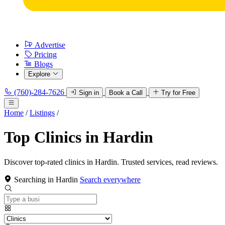
Advertise
Pricing
Blogs
Explore
(760)-284-7626
Sign in
Book a Call
Try for Free
Home
/
Listings
/
Top Clinics in Hardin
Discover top-rated clinics in Hardin. Trusted services, read reviews.
Searching in Hardin
Search everywhere