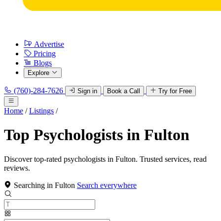
Advertise
Pricing
Blogs
Explore
(760)-284-7626
Sign in
Book a Call
Try for Free
Home
/
Listings
/
Top Psychologists in Fulton
Discover top-rated psychologists in Fulton. Trusted services, read
reviews.
Searching in Fulton
Search everywhere