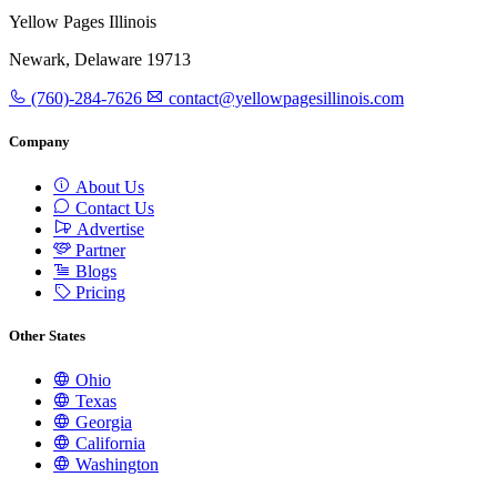
Yellow Pages Illinois
Newark, Delaware 19713
(760)-284-7626
contact@yellowpagesillinois.com
Company
About Us
Contact Us
Advertise
Partner
Blogs
Pricing
Other States
Ohio
Texas
Georgia
California
Washington