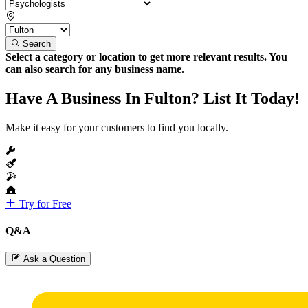
Search
Select a category or location to get more relevant results. You
can also search for any business name.
Have A Business In Fulton? List It Today!
Make it easy for your customers to find you locally.
Try for Free
Q&A
Ask a Question