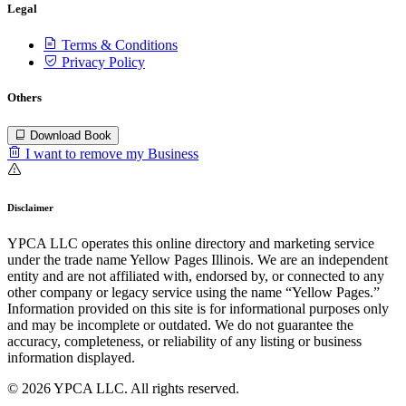
Legal
Terms & Conditions
Privacy Policy
Others
Download Book
I want to remove my Business
Disclaimer
YPCA LLC operates this online directory and marketing service
under the trade name Yellow Pages Illinois. We are an independent
entity and are not affiliated with, endorsed by, or connected to any
other company or legacy service using the name “Yellow Pages.”
Information provided on this site is for informational purposes only
and may be incomplete or outdated. We do not guarantee the
accuracy, completeness, or reliability of any listing or business
information displayed.
© 2026 YPCA LLC. All rights reserved.