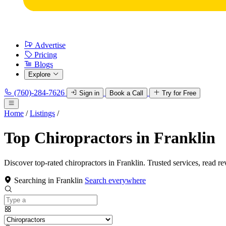
Advertise
Pricing
Blogs
Explore
(760)-284-7626
Sign in
Book a Call
Try for Free
Home
/
Listings
/
Top Chiropractors in Franklin
Discover top-rated chiropractors in Franklin. Trusted services, read re
Searching in Franklin
Search everywhere