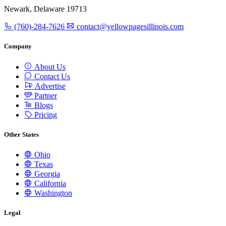
Newark, Delaware 19713
(760)-284-7626
contact@yellowpagesillinois.com
Company
About Us
Contact Us
Advertise
Partner
Blogs
Pricing
Other States
Ohio
Texas
Georgia
California
Washington
Legal