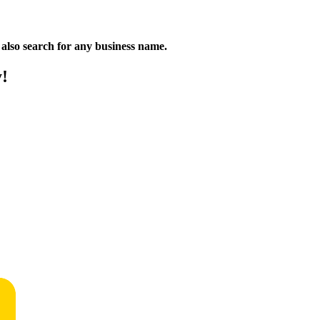
n also search for any business name.
y!