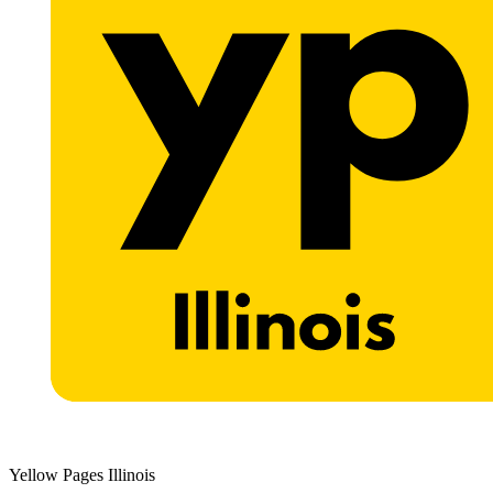
Yellow Pages Illinois