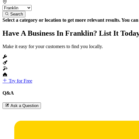
Search
Select a category or location to get more relevant results. You ca
Have A Business In Franklin? List It Toda
Make it easy for your customers to find you locally.
Try for Free
Q&A
Ask a Question