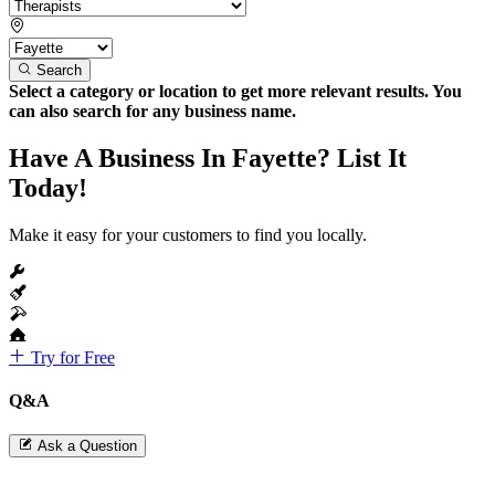
Search
Select a category or location to get more relevant results. You
can also search for any business name.
Have A Business In Fayette? List It
Today!
Make it easy for your customers to find you locally.
Try for Free
Q&A
Ask a Question