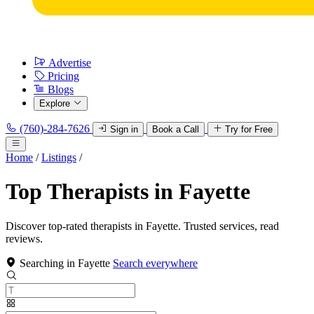
Advertise
Pricing
Blogs
Explore
(760)-284-7626
Sign in
Book a Call
Try for Free
Home
/
Listings
/
Top Therapists in Fayette
Discover top-rated therapists in Fayette. Trusted services, read
reviews.
Searching in Fayette
Search everywhere