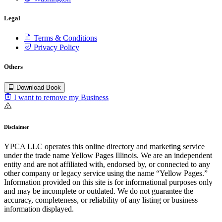
Legal
Terms & Conditions
Privacy Policy
Others
Download Book
I want to remove my Business
Disclaimer
YPCA LLC operates this online directory and marketing service
under the trade name Yellow Pages Illinois. We are an independent
entity and are not affiliated with, endorsed by, or connected to any
other company or legacy service using the name “Yellow Pages.”
Information provided on this site is for informational purposes only
and may be incomplete or outdated. We do not guarantee the
accuracy, completeness, or reliability of any listing or business
information displayed.