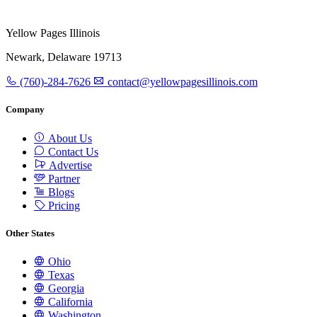
Yellow Pages Illinois
Newark, Delaware 19713
(760)-284-7626
contact@yellowpagesillinois.com
Company
About Us
Contact Us
Advertise
Partner
Blogs
Pricing
Other States
Ohio
Texas
Georgia
California
Washington