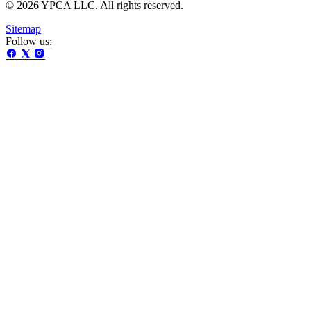
© 2026 YPCA LLC. All rights reserved.
Sitemap
Follow us: