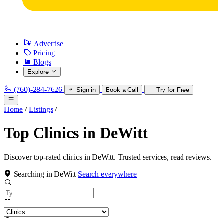
Advertise
Pricing
Blogs
Explore
(760)-284-7626
Sign in
Book a Call
Try for Free
Home
/
Listings
/
Top Clinics in DeWitt
Discover top-rated clinics in DeWitt. Trusted services, read reviews.
Searching in DeWitt
Search everywhere