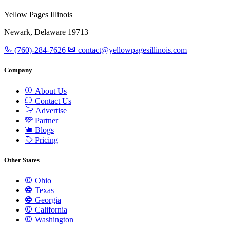
Yellow Pages Illinois
Newark, Delaware 19713
(760)-284-7626
contact@yellowpagesillinois.com
Company
About Us
Contact Us
Advertise
Partner
Blogs
Pricing
Other States
Ohio
Texas
Georgia
California
Washington