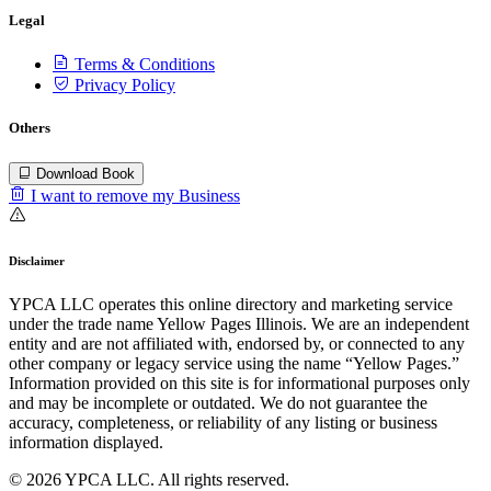
Legal
Terms & Conditions
Privacy Policy
Others
Download Book
I want to remove my Business
Disclaimer
YPCA LLC operates this online directory and marketing service
under the trade name Yellow Pages Illinois. We are an independent
entity and are not affiliated with, endorsed by, or connected to any
other company or legacy service using the name “Yellow Pages.”
Information provided on this site is for informational purposes only
and may be incomplete or outdated. We do not guarantee the
accuracy, completeness, or reliability of any listing or business
information displayed.
© 2026 YPCA LLC. All rights reserved.