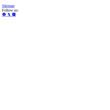
Sitemap
Follow us: