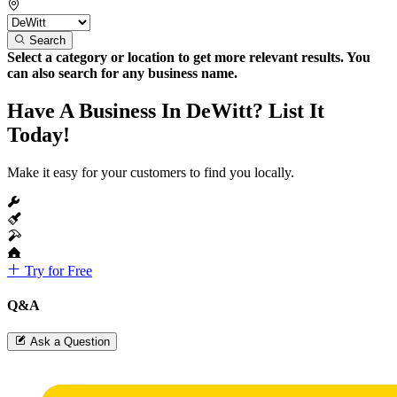
Search
Select a category or location to get more relevant results. You
can also search for any business name.
Have A Business In DeWitt? List It
Today!
Make it easy for your customers to find you locally.
Try for Free
Q&A
Ask a Question