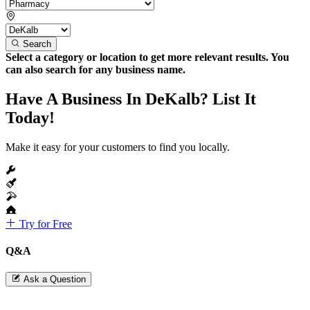
Search
Select a category or location to get more relevant results. You
can also search for any business name.
Have A Business In DeKalb? List It
Today!
Make it easy for your customers to find you locally.
Try for Free
Q&A
Ask a Question