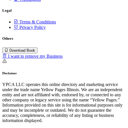
Legal
Terms & Conditions
Privacy Policy
Others
Download Book
I want to remove my Business
Disclaimer
YPCA LLC operates this online directory and marketing service
under the trade name Yellow Pages Illinois. We are an independent
entity and are not affiliated with, endorsed by, or connected to any
other company or legacy service using the name “Yellow Pages.”
Information provided on this site is for informational purposes only
and may be incomplete or outdated. We do not guarantee the
accuracy, completeness, or reliability of any listing or business
information displayed.