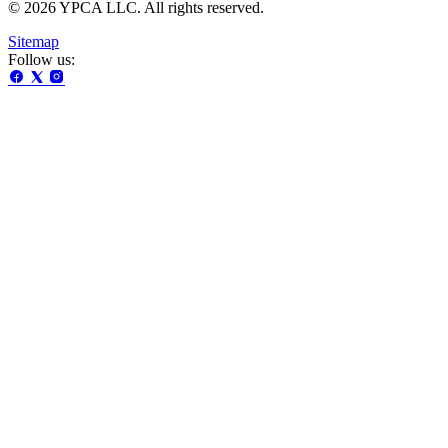
© 2026 YPCA LLC. All rights reserved.
Sitemap
Follow us: