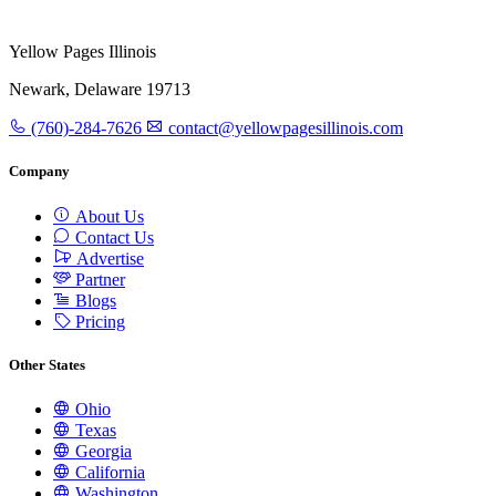
Yellow Pages Illinois
Newark, Delaware 19713
(760)-284-7626
contact@yellowpagesillinois.com
Company
About Us
Contact Us
Advertise
Partner
Blogs
Pricing
Other States
Ohio
Texas
Georgia
California
Washington