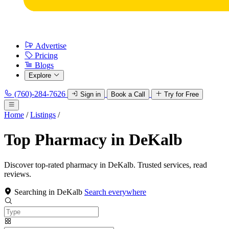
Advertise
Pricing
Blogs
Explore
(760)-284-7626
Sign in
Book a Call
Try for Free
Home
/
Listings
/
Top Pharmacy in DeKalb
Discover top-rated pharmacy in DeKalb. Trusted services, read
reviews.
Searching in DeKalb
Search everywhere