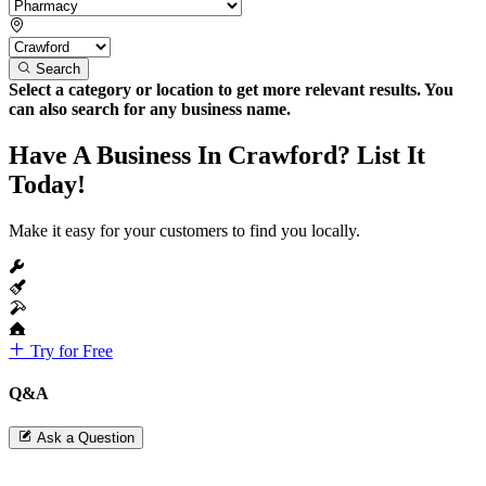
Search
Select a category or location to get more relevant results. You
can also search for any business name.
Have A Business In Crawford? List It
Today!
Make it easy for your customers to find you locally.
Try for Free
Q&A
Ask a Question