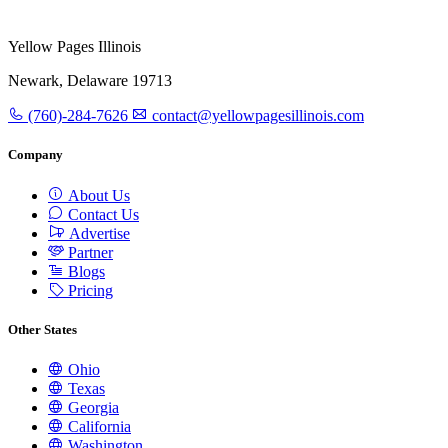
Yellow Pages Illinois
Newark, Delaware 19713
(760)-284-7626
contact@yellowpagesillinois.com
Company
About Us
Contact Us
Advertise
Partner
Blogs
Pricing
Other States
Ohio
Texas
Georgia
California
Washington