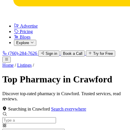
Advertise
Pricing
Blogs
Explore
(760)-284-7626
Sign in
Book a Call
Try for Free
Home
/
Listings
/
Top Pharmacy in Crawford
Discover top-rated pharmacy in Crawford. Trusted services, read
reviews.
Searching in Crawford
Search everywhere