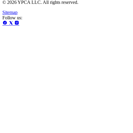
© 2026 YPCA LLC. All rights reserved.
Sitemap
Follow us: