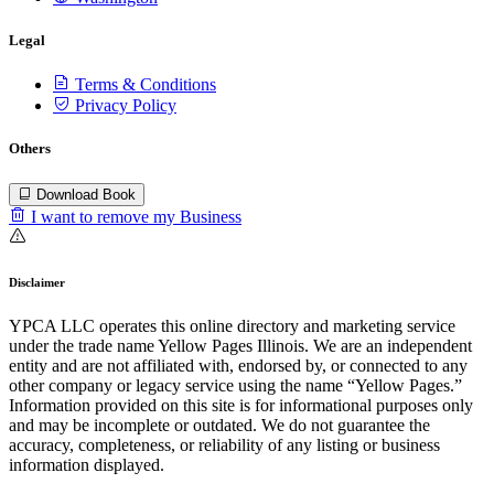
Legal
Terms & Conditions
Privacy Policy
Others
Download Book
I want to remove my Business
Disclaimer
YPCA LLC operates this online directory and marketing service
under the trade name Yellow Pages Illinois. We are an independent
entity and are not affiliated with, endorsed by, or connected to any
other company or legacy service using the name “Yellow Pages.”
Information provided on this site is for informational purposes only
and may be incomplete or outdated. We do not guarantee the
accuracy, completeness, or reliability of any listing or business
information displayed.