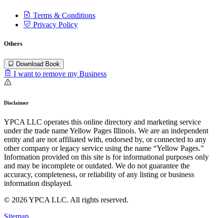
Terms & Conditions
Privacy Policy
Others
Download Book
I want to remove my Business
Disclaimer
YPCA LLC operates this online directory and marketing service
under the trade name Yellow Pages Illinois. We are an independent
entity and are not affiliated with, endorsed by, or connected to any
other company or legacy service using the name “Yellow Pages.”
Information provided on this site is for informational purposes only
and may be incomplete or outdated. We do not guarantee the
accuracy, completeness, or reliability of any listing or business
information displayed.
© 2026 YPCA LLC. All rights reserved.
Sitemap