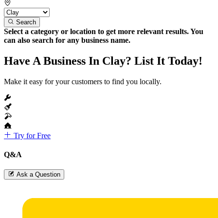
Search
Select a category or location to get more relevant results. You
can also search for any business name.
Have A Business In Clay? List It Today!
Make it easy for your customers to find you locally.
Try for Free
Q&A
Ask a Question