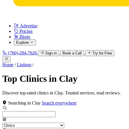
Advertise
Pricing
Blogs
Explore
(760)-284-7626
Sign in
Book a Call
Try for Free
Home
/
Listings
/
Top Clinics in Clay
Discover top-rated clinics in Clay. Trusted services, read reviews.
Searching in Clay
Search everywhere