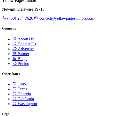
Yellow Pages Illinois
Newark, Delaware 19713
(760)-284-7626
contact@yellowpagesillinois.com
Company
About Us
Contact Us
Advertise
Partner
Blogs
Pricing
Other States
Ohio
Texas
Georgia
California
Washington
Legal