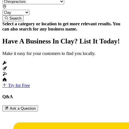
Search
Select a category or location to get more relevant results. You
can also search for any business name.
Have A Business In Clay? List It Today!
Make it easy for your customers to find you locally.
Try for Free
Q&A
Ask a Question