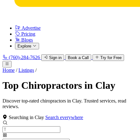
Advertise
Pricing
Blogs
Explore
(760)-284-7626
Sign in
Book a Call
Try for Free
Home
/
Listings
/
Top Chiropractors in Clay
Discover top-rated chiropractors in Clay. Trusted services, read
reviews.
Searching in Clay
Search everywhere