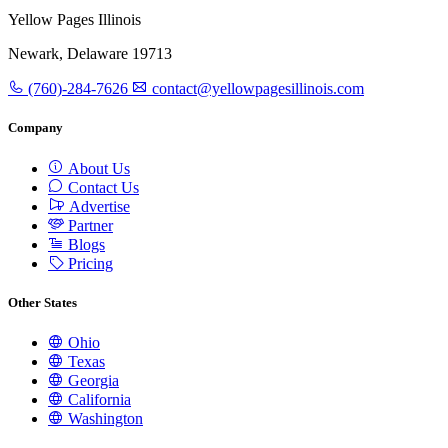
Yellow Pages Illinois
Newark, Delaware 19713
(760)-284-7626
contact@yellowpagesillinois.com
Company
About Us
Contact Us
Advertise
Partner
Blogs
Pricing
Other States
Ohio
Texas
Georgia
California
Washington