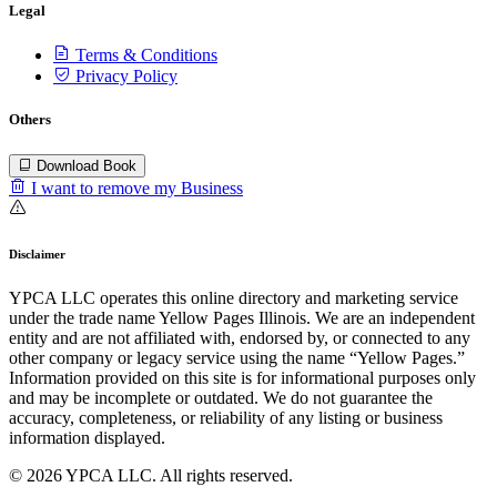
Legal
Terms & Conditions
Privacy Policy
Others
Download Book
I want to remove my Business
Disclaimer
YPCA LLC operates this online directory and marketing service
under the trade name Yellow Pages Illinois. We are an independent
entity and are not affiliated with, endorsed by, or connected to any
other company or legacy service using the name “Yellow Pages.”
Information provided on this site is for informational purposes only
and may be incomplete or outdated. We do not guarantee the
accuracy, completeness, or reliability of any listing or business
information displayed.
© 2026 YPCA LLC. All rights reserved.