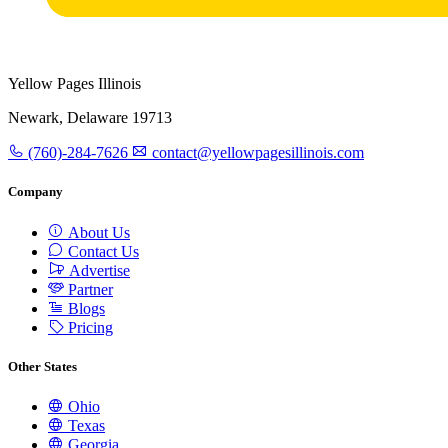
Yellow Pages Illinois
Newark, Delaware 19713
(760)-284-7626
contact@yellowpagesillinois.com
Company
About Us
Contact Us
Advertise
Partner
Blogs
Pricing
Other States
Ohio
Texas
Georgia