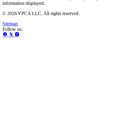
information displayed.
© 2026 YPCA LLC. All rights reserved.
Sitemap
Follow us: