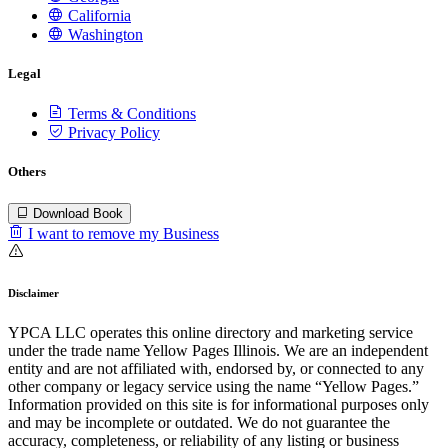
California
Washington
Legal
Terms & Conditions
Privacy Policy
Others
Download Book
I want to remove my Business
Disclaimer
YPCA LLC operates this online directory and marketing service
under the trade name Yellow Pages Illinois. We are an independent
entity and are not affiliated with, endorsed by, or connected to any
other company or legacy service using the name “Yellow Pages.”
Information provided on this site is for informational purposes only
and may be incomplete or outdated. We do not guarantee the
accuracy, completeness, or reliability of any listing or business