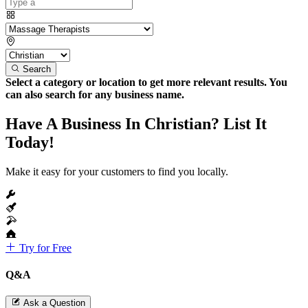
Search
Select a category or location to get more relevant results. You
can also search for any business name.
Have A Business In Christian? List It
Today!
Make it easy for your customers to find you locally.
Try for Free
Q&A
Ask a Question