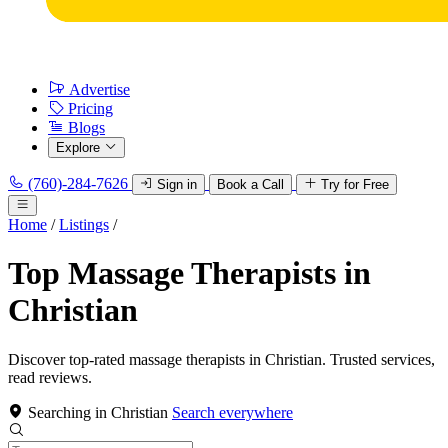
Advertise
Pricing
Blogs
Explore
(760)-284-7626
Sign in
Book a Call
Try for Free
Home
/
Listings
/
Top Massage Therapists in
Christian
Discover top-rated massage therapists in Christian. Trusted services,
read reviews.
Searching in Christian
Search everywhere