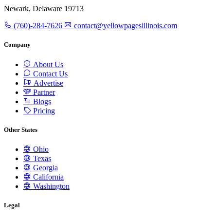
Newark, Delaware 19713
(760)-284-7626
contact@yellowpagesillinois.com
Company
About Us
Contact Us
Advertise
Partner
Blogs
Pricing
Other States
Ohio
Texas
Georgia
California
Washington
Legal