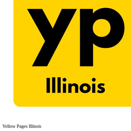
Yellow Pages Illinois