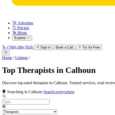
Advertise
Pricing
Blogs
Explore
(760)-284-7626
Sign in
Book a Call
Try for Free
Home
/
Listings
/
Top Therapists in Calhoun
Discover top-rated therapists in Calhoun. Trusted services, read revie
Searching in Calhoun
Search everywhere