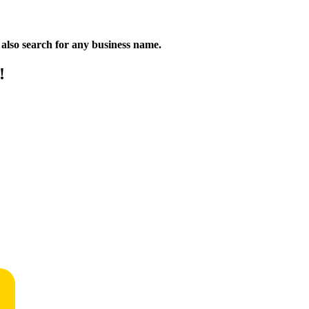
n also search for any business name.
!