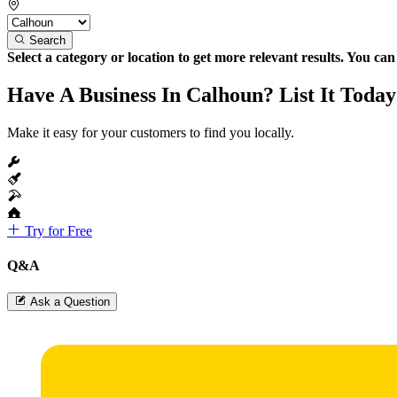
Search
Select a category or location to get more relevant results. You ca
Have A Business In Calhoun? List It Today
Make it easy for your customers to find you locally.
Try for Free
Q&A
Ask a Question